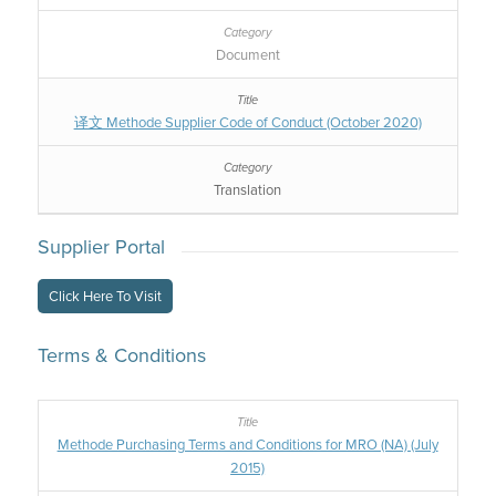
Document
译文 Methode Supplier Code of Conduct (October 2020)
Translation
Supplier Portal
Click Here To Visit
Terms & Conditions
Methode Purchasing Terms and Conditions for MRO (NA) (July
2015)