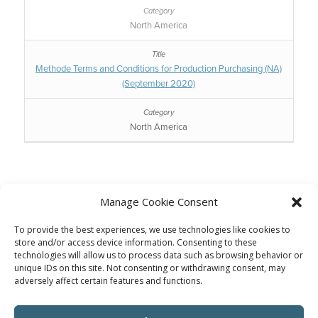
North America
Methode Terms and Conditions for Production Purchasing (NA)
(September 2020)
North America
Manage Cookie Consent
To provide the best experiences, we use technologies like cookies to
Supplier Portal
store and/or access device information. Consenting to these
technologies will allow us to process data such as browsing behavior or
Click Here To Visit
unique IDs on this site. Not consenting or withdrawing consent, may
adversely affect certain features and functions.