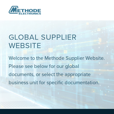
GLOBAL SUPPLIER
WEBSITE
Welcome to the Methode Supplier Website.
Please see below for our global
documents, or select the appropriate
business unit for specific documentation.