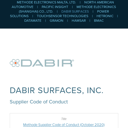
METHODE ELECTRONICS MALTA, LTD.
|
NORTH AMERICAN
AUTOMOTIVE
|
PACIFIC INSIGHT
|
METHODE ELECTRONICS
(SHANGHAI) CO., LTD.
|
DABIR SURFACES
|
POWER
SOLUTIONS
|
TOUCHSENSOR TECHNOLOGIES
|
HETRONIC
|
DATAMATE
|
GRAKON
|
HAMSAR
|
BMAC
DABIR SURFACES, INC.
Supplier Code of Conduct
Methode Supplier Code of Conduct (October 2020)